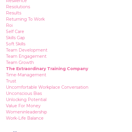
Resilience
Resolutions
Results
Returning To Work
Roi
Self Care
Skills Gap
Soft Skills
Team Development
Team Engagement
Team Growth
The Extraordinary Training Company
Time-Management
Trust
Uncomfortable Workplace Conversation
Unconscious Bias
Unlocking Potential
Value For Money
Womeninleadership
Work-Life Balance