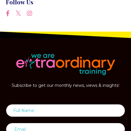
Follow Us
Subscribe to get our monthly news, views & insights
!