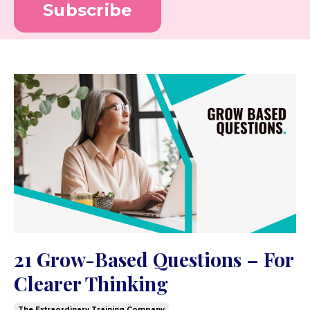
Subscribe
21 Grow-Based Questions – For
Clearer Thinking
The Extraordinary Training Company