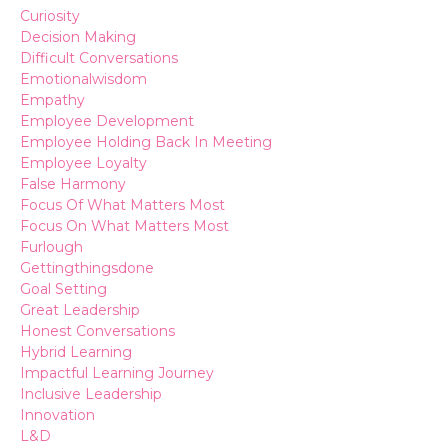
Curiosity
Decision Making
Difficult Conversations
Emotionalwisdom
Empathy
Employee Development
Employee Holding Back In Meeting
Employee Loyalty
False Harmony
Focus Of What Matters Most
Focus On What Matters Most
Furlough
Gettingthingsdone
Goal Setting
Great Leadership
Honest Conversations
Hybrid Learning
Impactful Learning Journey
Inclusive Leadership
Innovation
L&d