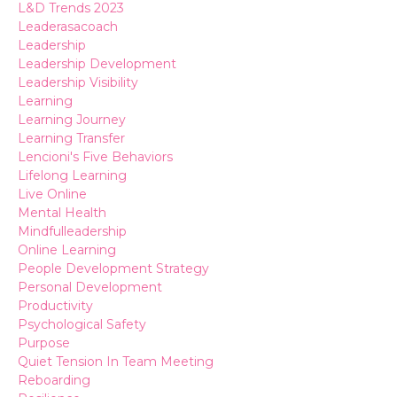
L&d Trends 2023
Leaderasacoach
Leadership
Leadership Development
Leadership Visibility
Learning
Learning Journey
Learning Transfer
Lencioni's Five Behaviors
Lifelong Learning
Live Online
Mental Health
Mindfulleadership
Online Learning
People Development Strategy
Personal Development
Productivity
Psychological Safety
Purpose
Quiet Tension In Team Meeting
Reboarding