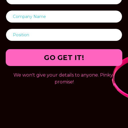
GO GET IT!
We won't give your details to anyone. Pinky-
promise!