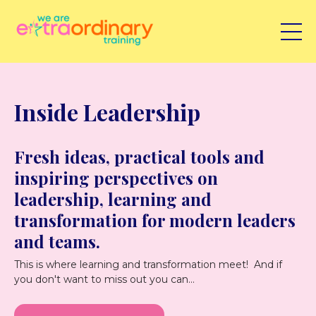
Inside Leadership
Fresh ideas, practical tools and
inspiring perspectives on
leadership, learning and
transformation for modern leaders
and teams.
This is where learning and transformation meet! And if
you don't want to miss out you can...