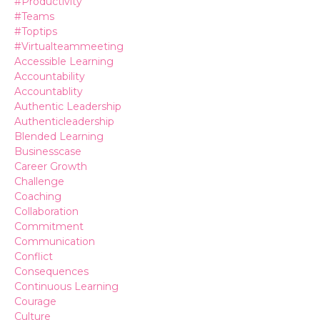
#productivity
#teams
#toptips
#virtualteammeeting
Accessible Learning
Accountability
Accountablity
Authentic Leadership
Authenticleadership
Blended Learning
Businesscase
Career Growth
Challenge
Coaching
Collaboration
Commitment
Communication
Conflict
Consequences
Continuous Learning
Courage
Culture