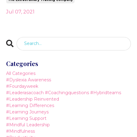
Jul 07, 2021
Categories
All Categories
#dyslexia Awareness
#fourdayweek
#leaderasacoach #coachingquestions #hybridteams
#leadership Reinvented
#learning Differences
#learning Journeys
#learning Support
#mindful Leadership
#mindfulness