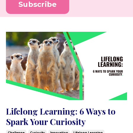
Subscribe
Lifelong Learning: 6 Ways to
Spark Your Curiosity
Challenge
Curiosity
Innovation
Lifelong Learning