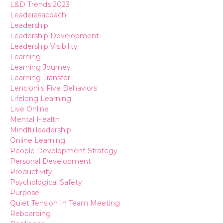
L&d Trends 2023
Leaderasacoach
Leadership
Leadership Development
Leadership Visibility
Learning
Learning Journey
Learning Transfer
Lencioni's Five Behaviors
Lifelong Learning
Live Online
Mental Health
Mindfulleadership
Online Learning
People Development Strategy
Personal Development
Productivity
Psychological Safety
Purpose
Quiet Tension In Team Meeting
Reboarding