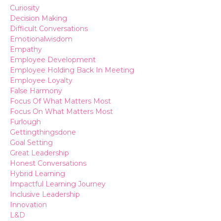
Curiosity
Decision Making
Difficult Conversations
Emotionalwisdom
Empathy
Employee Development
Employee Holding Back In Meeting
Employee Loyalty
False Harmony
Focus Of What Matters Most
Focus On What Matters Most
Furlough
Gettingthingsdone
Goal Setting
Great Leadership
Honest Conversations
Hybrid Learning
Impactful Learning Journey
Inclusive Leadership
Innovation
L&d