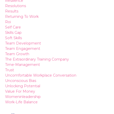
Resilience
Resolutions
Results
Returning To Work
Roi
Self Care
Skills Gap
Soft Skills
Team Development
Team Engagement
Team Growth
The Extraordinary Training Company
Time-Management
Trust
Uncomfortable Workplace Conversation
Unconscious Bias
Unlocking Potential
Value For Money
Womeninleadership
Work-Life Balance