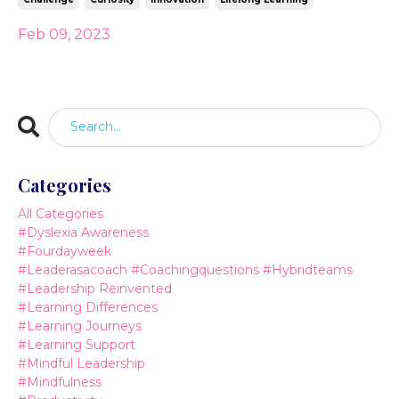
Feb 09, 2023
Categories
All Categories
#dyslexia Awareness
#fourdayweek
#leaderasacoach #coachingquestions #hybridteams
#leadership Reinvented
#learning Differences
#learning Journeys
#learning Support
#mindful Leadership
#mindfulness