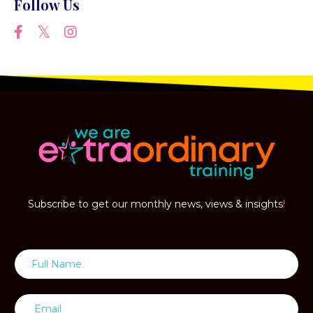
Follow Us
Subscribe to get our monthly news, views & insights
!