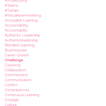
#productivity
#teams
#toptips
#virtualteammeeting
Accessible Learning
Accountability
Accountablity
Authentic Leadership
Authenticleadership
Blended Learning
Businesscase
Career Growth
Challenge
Coaching
Collaboration
Commitment
Communication
Conflict
Consequences
Continuous Learning
Courage
Culture