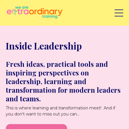
Inside Leadership
Fresh ideas, practical tools and
inspiring perspectives on
leadership, learning and
transformation for modern leaders
and teams.
This is where learning and transformation meet! And if
you don't want to miss out you can...