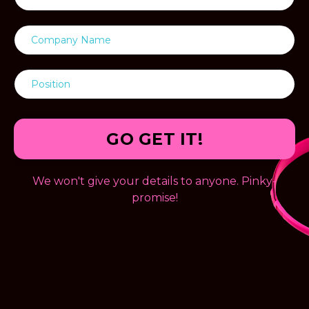
GO GET IT!
We won't give your details to anyone. Pinky-
promise!