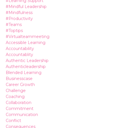
#learning Support
#mindful Leadership
#mindfulness
#productivity
#teams
#toptips
#virtualteammeeting
Accessible Learning
Accountability
Accountablity
Authentic Leadership
Authenticleadership
Blended Learning
Businesscase
Career Growth
Challenge
Coaching
Collaboration
Commitment
Communication
Conflict
Consequences