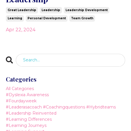
Great Leadership
Leadership
Leadership Development
Learning
Personal Development
Team Growth
Apr 22, 2024
Categories
All Categories
#dyslexia Awareness
#fourdayweek
#leaderasacoach #coachingquestions #hybridteams
#leadership Reinvented
#learning Differences
#learning Journeys