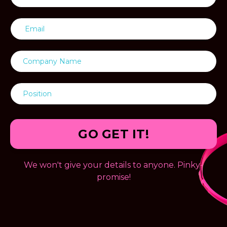
GO GET IT!
We won't give your details to anyone. Pinky-
promise!