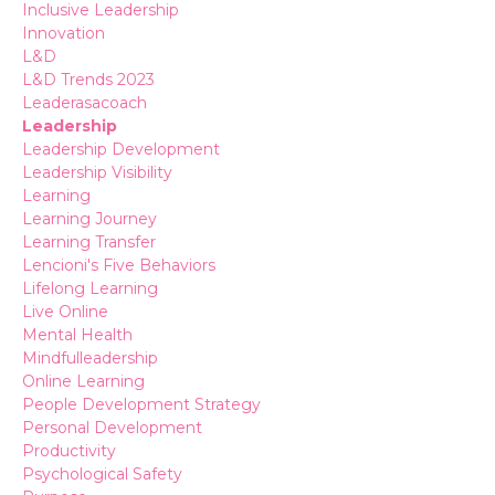
Inclusive Leadership
Innovation
L&d
L&d Trends 2023
Leaderasacoach
Leadership
Leadership Development
Leadership Visibility
Learning
Learning Journey
Learning Transfer
Lencioni's Five Behaviors
Lifelong Learning
Live Online
Mental Health
Mindfulleadership
Online Learning
People Development Strategy
Personal Development
Productivity
Psychological Safety