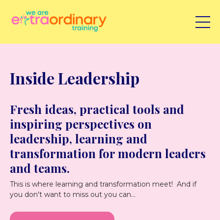
Inside Leadership
Fresh ideas, practical tools and
inspiring perspectives on
leadership, learning and
transformation for modern leaders
and teams.
This is where learning and transformation meet! And if
you don't want to miss out you can...