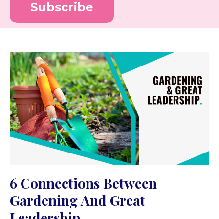
Subscribe
6 Connections Between
Gardening And Great
Leadership