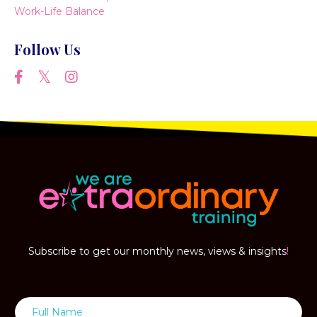
Work-Life Balance
Follow Us
Subscribe to get our monthly news, views & insights
!