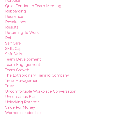
Purpose
Quiet Tension In Team Meeting
Reboarding
Resilience
Resolutions
Results
Returning To Work
Roi
Self Care
Skills Gap
Soft Skills
Team Development
Team Engagement
Team Growth
The Extraordinary Training Company
Time-Management
Trust
Uncomfortable Workplace Conversation
Unconscious Bias
Unlocking Potential
Value For Money
Womeninleadership