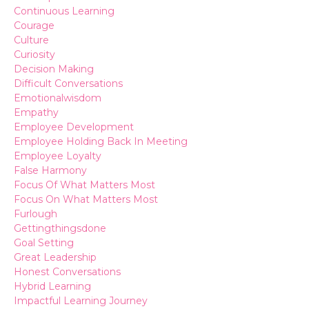
Continuous Learning
Courage
Culture
Curiosity
Decision Making
Difficult Conversations
Emotionalwisdom
Empathy
Employee Development
Employee Holding Back In Meeting
Employee Loyalty
False Harmony
Focus Of What Matters Most
Focus On What Matters Most
Furlough
Gettingthingsdone
Goal Setting
Great Leadership
Honest Conversations
Hybrid Learning
Impactful Learning Journey