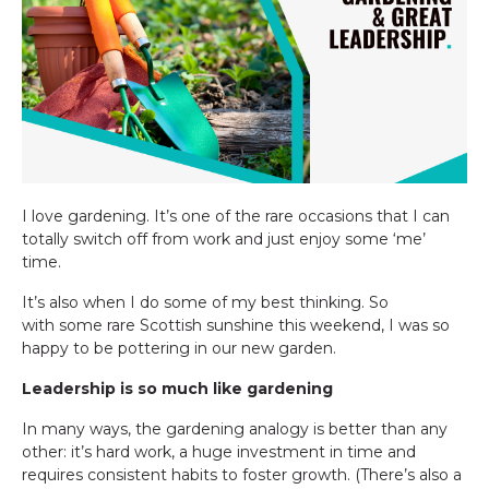
I love gardening. It’s one of the rare occasions that I can
totally switch off from work and just enjoy some ‘me’
time.
It’s also when I do some of my best thinking. So
with some rare Scottish sunshine this weekend, I was so
happy to be pottering in our new garden.
Leadership is so much like gardening
In many ways, the gardening analogy is better than any
other: it’s hard work, a huge investment in time and
requires consistent habits to foster growth. (There’s also a