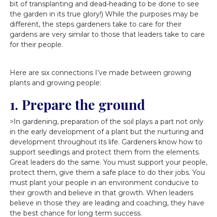
bit of transplanting and dead-heading to be done to see
the garden in its true glory!) While the purposes may be
different, the steps gardeners take to care for their
gardens are very similar to those that leaders take to care
for their people.
Here are six connections I’ve made between growing
plants and growing people:
1. Prepare the ground
>In gardening, preparation of the soil plays a part not only
in the early development of a plant but the nurturing and
development throughout its life. Gardeners know how to
support seedlings and protect them from the elements.
Great leaders do the same. You must support your people,
protect them, give them a safe place to do their jobs. You
must plant your people in an environment conducive to
their growth and believe in that growth. When leaders
believe in those they are leading and coaching, they have
the best chance for long term success.