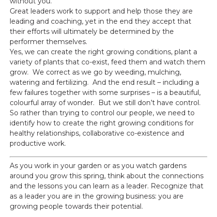
without you.
Great leaders work to support and help those they are
leading and coaching, yet in the end they accept that
their efforts will ultimately be determined by the
performer themselves.
Yes, we can create the right growing conditions, plant a
variety of plants that co-exist, feed them and watch them
grow. We correct as we go by weeding, mulching,
watering and fertilizing. And the end result – including a
few failures together with some surprises – is a beautiful,
colourful array of wonder. But we still don’t have control.
So rather than trying to control our people, we need to
identify how to create the right growing conditions for
healthy relationships, collaborative co-existence and
productive work.
As you work in your garden or as you watch gardens
around you grow this spring, think about the connections
and the lessons you can learn as a leader. Recognize that
as a leader you are in the growing business: you are
growing people towards their potential.