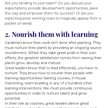
Are you tending to your team? Do you discuss your
expectations, provide development opportunities, pave
the way and empower them for success? Or are you
expecting prize winning roses to magically appear from a
packet of seeds.
2. Nourish them with learning
Gardeners know their work isn’t done after planting. They
must nurture their plants by providing an ongoing source
nourishment. Whilst they take great pride in their own
efforts, the greatest satisfaction comes from seeing their
plants grow, develop and mature.
Great leaders know that to lead effectively, you have to
nurture. They know how to nourish their people with
learning opportunities; training courses, in-house
mentoring, team-building or any of a hundred other
learning interventions. We must provide continuous
opportunities in order to nurture talent and grow
potential.
In their role as coaches, great leaders derive great