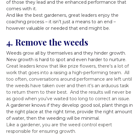
of those they lead and the enhanced performance that
comes with it.
And like the best gardeners, great leaders enjoy the
coaching process – it isn’t just a means to an end –
however valuable or needed that end might be.
4. Remove the weeds
Weeds grow all by themselves and they hinder growth.
New growth is hard to spot and even harder to nurture.
Great leaders know that like prize flowers, there’s a lot of
work that goes into a raising a high-performing team. All
too often, conversations around performance are left until
the weeds have taken over and then it’s an arduous task
to return them to their best. And the results will never be
as good when you’ve waited too long to correct an issue.
A gardener knows if they develop good soil, plant things in
the right place at the right time, provide the right amount
of water, then the weeding will be minimal.
Like a gardener, you are the weed control expert
responsible for ensuring growth.