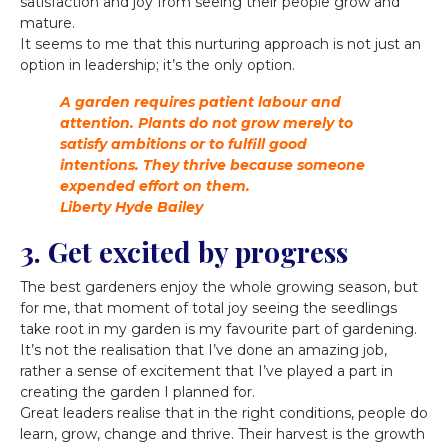
satisfaction and joy from seeing their people grow and
mature.
It seems to me that this nurturing approach is not just an
option in leadership; it’s the only option.
A garden requires patient labour and
attention. Plants do not grow merely to
satisfy ambitions or to fulfill good
intentions. They thrive because someone
expended effort on them.
Liberty Hyde Bailey
3. Get excited by progress
The best gardeners enjoy the whole growing season, but
for me, that moment of total joy seeing the seedlings
take root in my garden is my favourite part of gardening.
It’s not the realisation that I’ve done an amazing job,
rather a sense of excitement that I’ve played a part in
creating the garden I planned for.
Great leaders realise that in the right conditions, people do
learn, grow, change and thrive. Their harvest is the growth