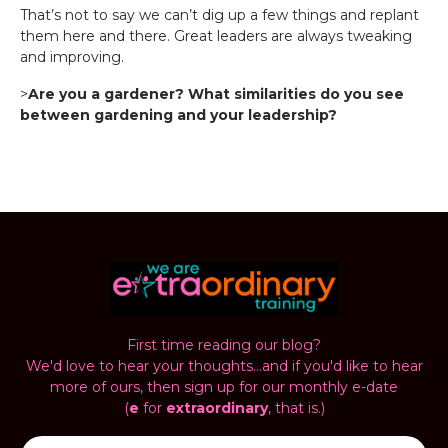
That’s not to say we can’t dig up a few things and replant
them here and there. Great leaders are always tweaking
and improving.
>
Are you a gardener? What similarities do you see
between gardening and your leadership?
First time reading our blog?
We'd love to hear your thoughts...and if you'd like to hear
more of ours, then sign up for our monthly e-date
(
e
for
extraordinary
, that is.)