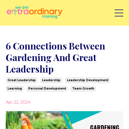
6 Connections Between
Gardening And Great
Leadership
Great Leadership
Leadership
Leadership Development
Learning
Personal Development
Team Growth
Apr 22, 2024