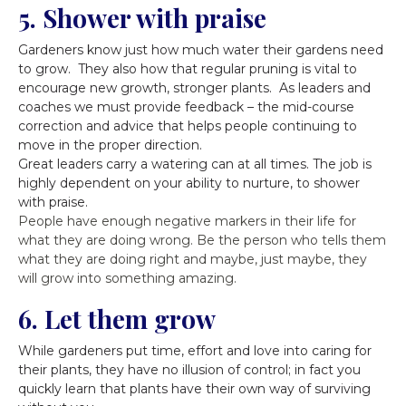
5. Shower with praise
Gardeners know just how much water their gardens need
to grow. They also how that regular pruning is vital to
encourage new growth, stronger plants. As leaders and
coaches we must provide feedback – the mid-course
correction and advice that helps people continuing to
move in the proper direction.
Great leaders carry a watering can at all times. The job is
highly dependent on your ability to nurture, to shower
with praise.
People have enough negative markers in their life for
what they are doing wrong. Be the person who tells them
what they are doing right and maybe, just maybe, they
will grow into something amazing.
6. Let them grow
While gardeners put time, effort and love into caring for
their plants, they have no illusion of control; in fact you
quickly learn that plants have their own way of surviving