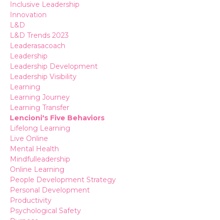
Inclusive Leadership
Innovation
L&d
L&d Trends 2023
Leaderasacoach
Leadership
Leadership Development
Leadership Visibility
Learning
Learning Journey
Learning Transfer
Lencioni's Five Behaviors
Lifelong Learning
Live Online
Mental Health
Mindfulleadership
Online Learning
People Development Strategy
Personal Development
Productivity
Psychological Safety