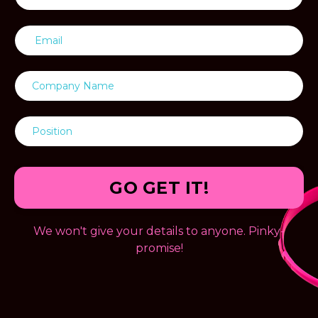
GO GET IT!
We won't give your details to anyone. Pinky-
promise!