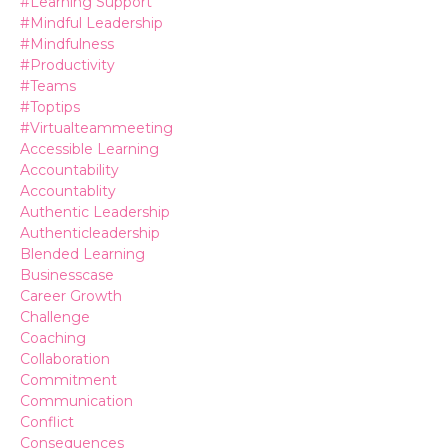
#learning Support
#mindful Leadership
#mindfulness
#productivity
#teams
#toptips
#virtualteammeeting
Accessible Learning
Accountability
Accountablity
Authentic Leadership
Authenticleadership
Blended Learning
Businesscase
Career Growth
Challenge
Coaching
Collaboration
Commitment
Communication
Conflict
Consequences