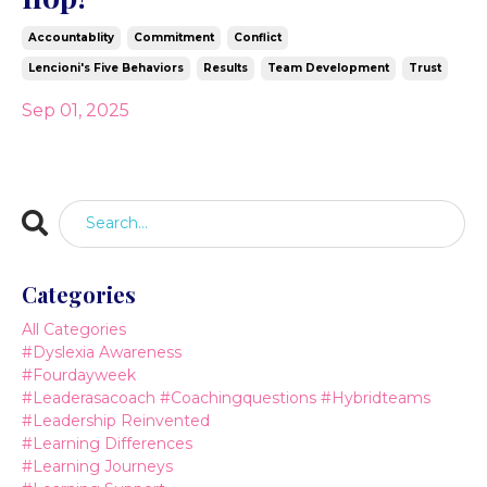
Accountablity
Commitment
Conflict
Lencioni's Five Behaviors
Results
Team Development
Trust
Sep 01, 2025
Categories
All Categories
#dyslexia Awareness
#fourdayweek
#leaderasacoach #coachingquestions #hybridteams
#leadership Reinvented
#learning Differences
#learning Journeys