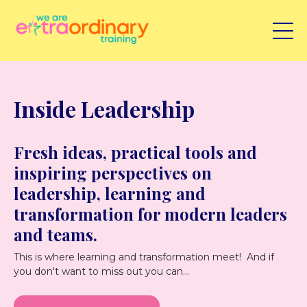
Inside Leadership
Fresh ideas, practical tools and
inspiring perspectives on
leadership, learning and
transformation for modern leaders
and teams.
This is where learning and transformation meet! And if
you don't want to miss out you can...