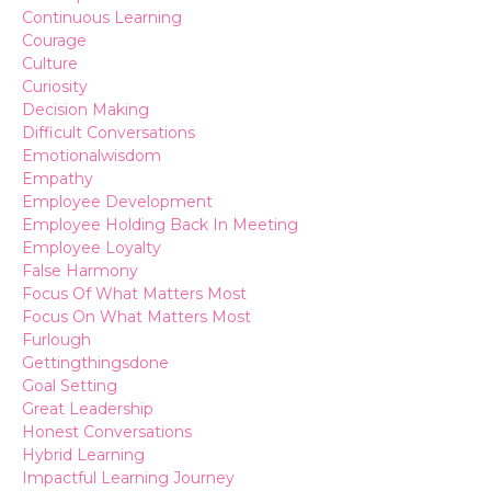
Continuous Learning
Courage
Culture
Curiosity
Decision Making
Difficult Conversations
Emotionalwisdom
Empathy
Employee Development
Employee Holding Back In Meeting
Employee Loyalty
False Harmony
Focus Of What Matters Most
Focus On What Matters Most
Furlough
Gettingthingsdone
Goal Setting
Great Leadership
Honest Conversations
Hybrid Learning
Impactful Learning Journey