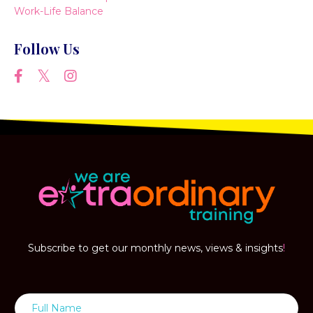
Work-Life Balance
Follow Us
Subscribe to get our monthly news, views & insights
!