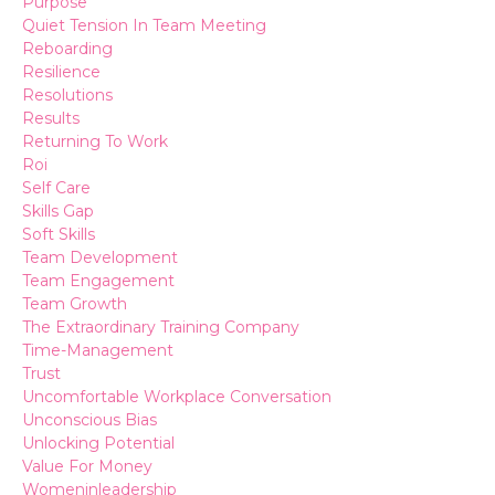
Purpose
Quiet Tension In Team Meeting
Reboarding
Resilience
Resolutions
Results
Returning To Work
Roi
Self Care
Skills Gap
Soft Skills
Team Development
Team Engagement
Team Growth
The Extraordinary Training Company
Time-Management
Trust
Uncomfortable Workplace Conversation
Unconscious Bias
Unlocking Potential
Value For Money
Womeninleadership