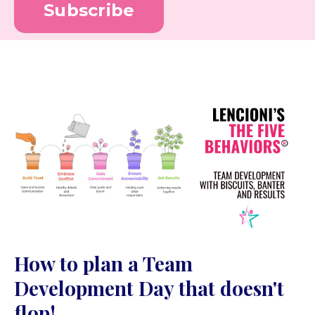
Subscribe
How to plan a Team
Development Day that doesn't
flop!