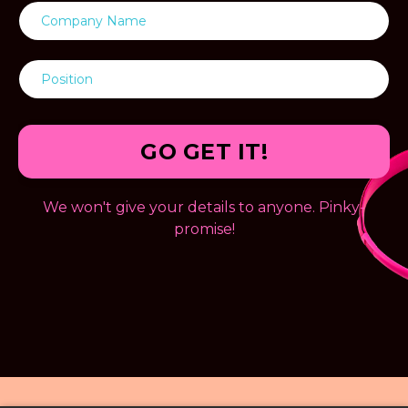
GO GET IT!
We won't give your details to anyone. Pinky-
promise!