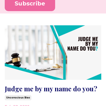
Subscribe
Judge me by my name do you?
Unconscious Bias