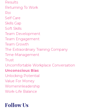
Results
Returning To Work
Roi
Self Care
Skills Gap
Soft Skills
Team Development
Team Engagement
Team Growth
The Extraordinary Training Company
Time-Management
Trust
Uncomfortable Workplace Conversation
Unconscious Bias
Unlocking Potential
Value For Money
Womeninleadership
Work-Life Balance
Follow Us