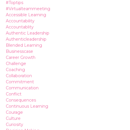
#toptips
#virtualteammeeting
Accessible Learning
Accountability
Accountablity
Authentic Leadership
Authenticleadership
Blended Learning
Businesscase
Career Growth
Challenge
Coaching
Collaboration
Commitment
Communication
Conflict
Consequences
Continuous Learning
Courage
Culture
Curiosity