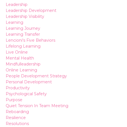
Leadership
Leadership Development
Leadership Visibility
Learning
Learning Journey
Learning Transfer
Lencioni's Five Behaviors
Lifelong Learning
Live Online
Mental Health
Mindfulleadership
Online Learning
People Development Strategy
Personal Development
Productivity
Psychological Safety
Purpose
Quiet Tension In Team Meeting
Reboarding
Resilience
Resolutions