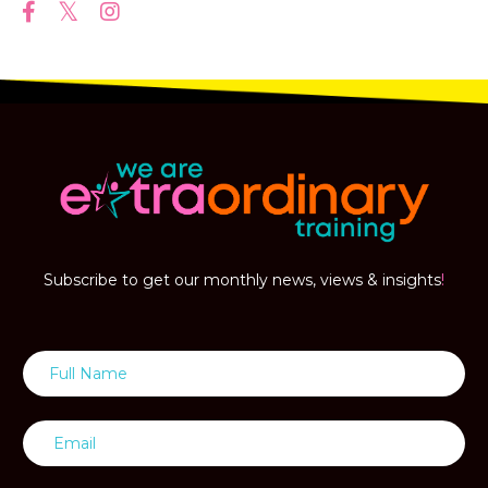
Subscribe to get our monthly news, views & insights
!