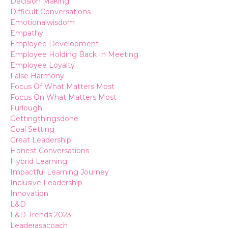
Decision Making
Difficult Conversations
Emotionalwisdom
Empathy
Employee Development
Employee Holding Back In Meeting
Employee Loyalty
False Harmony
Focus Of What Matters Most
Focus On What Matters Most
Furlough
Gettingthingsdone
Goal Setting
Great Leadership
Honest Conversations
Hybrid Learning
Impactful Learning Journey
Inclusive Leadership
Innovation
L&d
L&d Trends 2023
Leaderasacoach