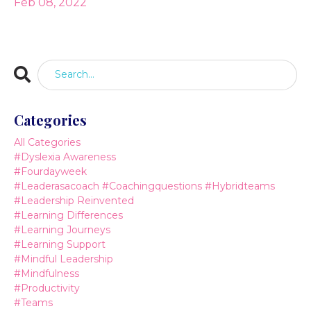
Feb 08, 2022
Categories
All Categories
#dyslexia Awareness
#fourdayweek
#leaderasacoach #coachingquestions #hybridteams
#leadership Reinvented
#learning Differences
#learning Journeys
#learning Support
#mindful Leadership
#mindfulness
#productivity
#teams