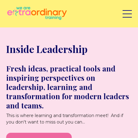
Inside Leadership
Fresh ideas, practical tools and
inspiring perspectives on
leadership, learning and
transformation for modern leaders
and teams.
This is where learning and transformation meet! And if
you don't want to miss out you can...