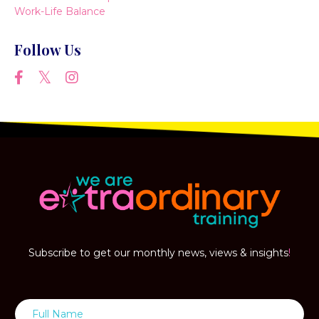
Work-Life Balance
Follow Us
Subscribe to get our monthly news, views & insights
!