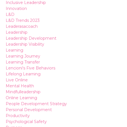
Inclusive Leadership
Innovation
L&d
L&d Trends 2023
Leaderasacoach
Leadership
Leadership Development
Leadership Visibility
Learning
Learning Journey
Learning Transfer
Lencioni's Five Behaviors
Lifelong Learning
Live Online
Mental Health
Mindfulleadership
Online Learning
People Development Strategy
Personal Development
Productivity
Psychological Safety