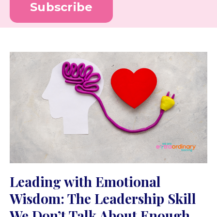
Subscribe
Leading with Emotional
Wisdom: The Leadership Skill
We Don’t Talk About Enough