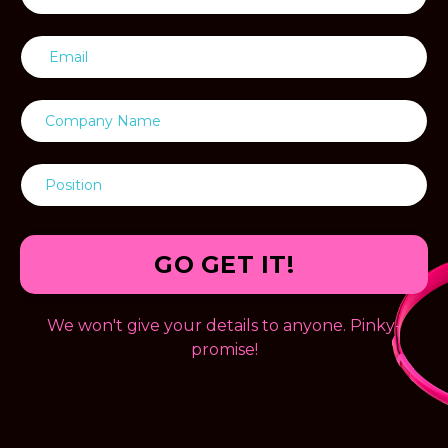
GO GET IT!
We won't give your details to anyone. Pinky-
promise!