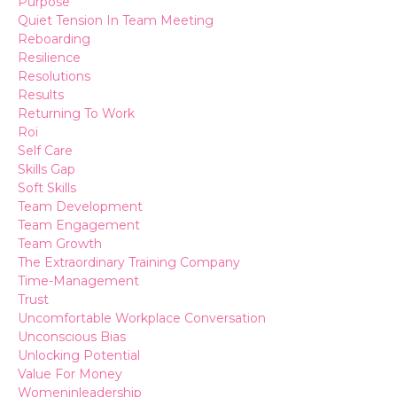
Purpose
Quiet Tension In Team Meeting
Reboarding
Resilience
Resolutions
Results
Returning To Work
Roi
Self Care
Skills Gap
Soft Skills
Team Development
Team Engagement
Team Growth
The Extraordinary Training Company
Time-Management
Trust
Uncomfortable Workplace Conversation
Unconscious Bias
Unlocking Potential
Value For Money
Womeninleadership