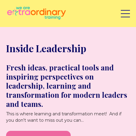
Inside Leadership
Fresh ideas, practical tools and
inspiring perspectives on
leadership, learning and
transformation for modern leaders
and teams.
This is where learning and transformation meet! And if
you don't want to miss out you can...