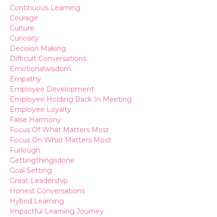
Continuous Learning
Courage
Culture
Curiosity
Decision Making
Difficult Conversations
Emotionalwisdom
Empathy
Employee Development
Employee Holding Back In Meeting
Employee Loyalty
False Harmony
Focus Of What Matters Most
Focus On What Matters Most
Furlough
Gettingthingsdone
Goal Setting
Great Leadership
Honest Conversations
Hybrid Learning
Impactful Learning Journey