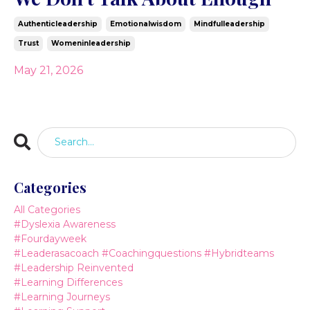
Authenticleadership
Emotionalwisdom
Mindfulleadership
Trust
Womeninleadership
May 21, 2026
Categories
All Categories
#dyslexia Awareness
#fourdayweek
#leaderasacoach #coachingquestions #hybridteams
#leadership Reinvented
#learning Differences
#learning Journeys