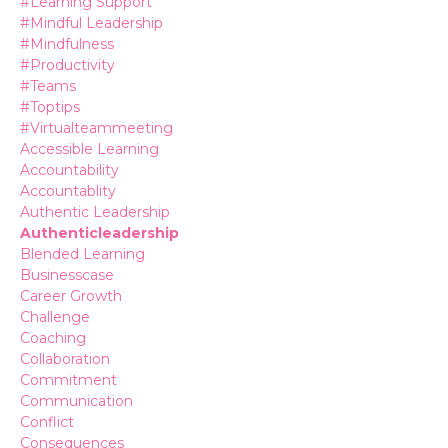
#learning Support
#mindful Leadership
#mindfulness
#productivity
#teams
#toptips
#virtualteammeeting
Accessible Learning
Accountability
Accountablity
Authentic Leadership
Authenticleadership
Blended Learning
Businesscase
Career Growth
Challenge
Coaching
Collaboration
Commitment
Communication
Conflict
Consequences