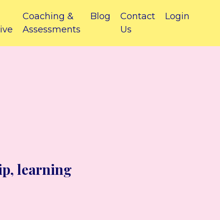
Coaching &
Blog
Contact
Login
ive
Assessments
Us
ip, learning