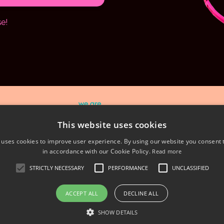
e!
This website uses cookies
© 2026 We Are Extraordinary Ltd - 01738 560308
 uses cookies to improve user experience. By using our website you consent t
in accordance with our Cookie Policy.
Read more
acy Policy
Terms & Conditions
Sustainability
STRICTLY NECESSARY
PERFORMANCE
UNCLASSIFIED
ACCEPT ALL
DECLINE ALL
Powered by Kajabi
SHOW DETAILS