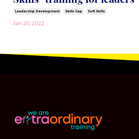
Leadership Development
Skills Gap
Soft Skills
Jan 20, 2022