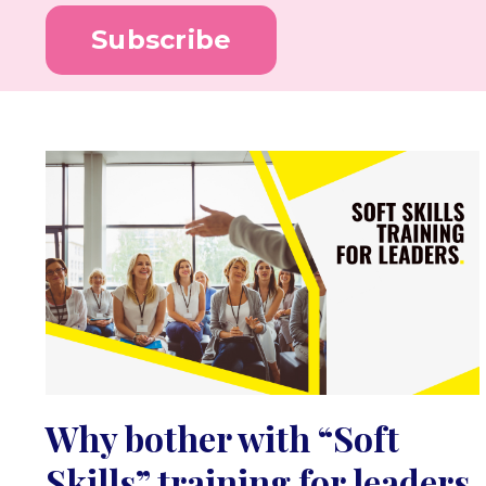
Subscribe
Why bother with “Soft
Skills” training for leaders