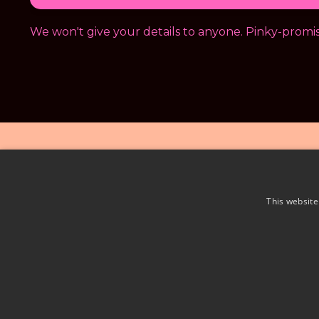
We won't give your details to anyone. Pinky-promis
This website
Priv