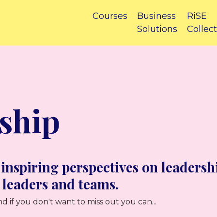
Courses
Business
RiSE
Solutions
Collect
ship
 inspiring perspectives on leadersh
 leaders and teams.
d if you don't want to miss out you can...