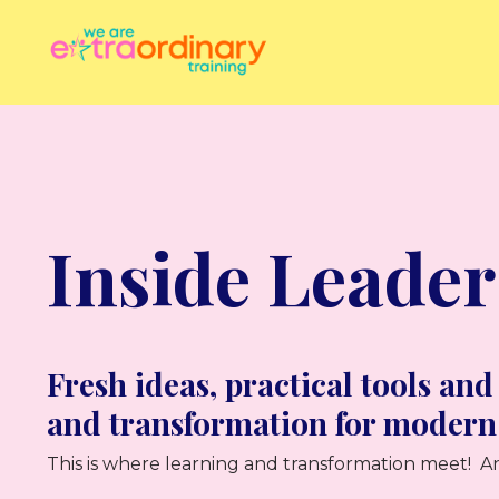
Inside Leader
Fresh ideas, practical tools and
and transformation for modern
This is where learning and transformation meet! An