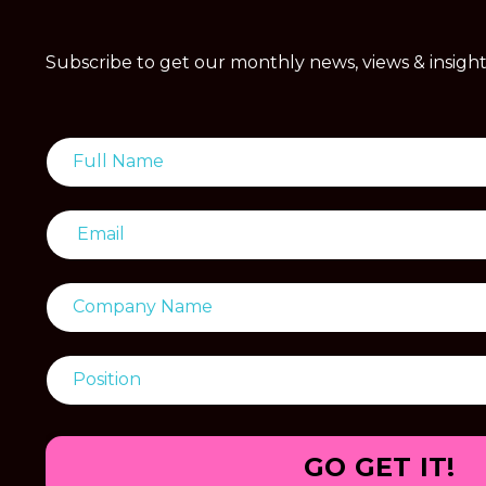
Subscribe to get our monthly news, views & insight
GO GET IT!