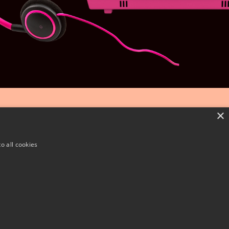
×
o all cookies
CSR