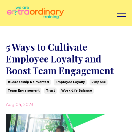
5 Ways to Cultivate
Employee Loyalty and
Boost Team Engagement
#leadership Reinvented
Employee Loyalty
Purpose
Team Engagement
Trust
Work-Life Balance
Aug 04, 2023