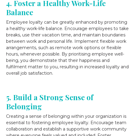
4. Foster a Healthy Work-Life
Balance
Employee loyalty can be greatly enhanced by promoting
a healthy work-life balance. Encourage employees to take
breaks, use their vacation time, and maintain boundaries
between work and personal life. Implement flexible work
arrangements, such as remote work options or flexible
hours, whenever possible. By prioritising employee well-
being, you demonstrate that their happiness and
fulfilment matter to you, resulting in increased loyalty and
overall job satisfaction.
5. Build a Strong Sense of
Belonging
Creating a sense of belonging within your organization is
essential to fostering employee loyalty. Encourage team
collaboration and establish a supportive work community
where everyone feels valued and included. Foster