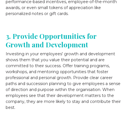
performance-based incentives, employee-of-the-month
awards, or even small tokens of appreciation like
personalized notes or gift cards.
3. Provide Opportunities for
Growth and Development
Investing in your employees' growth and development
shows them that you value their potential and are
committed to their success. Offer training programs,
workshops, and mentoring opportunities that foster
professional and personal growth. Provide clear career
paths and succession planning to give employees a sense
of direction and purpose within the organisation. When
employees see that their development matters to the
company, they are more likely to stay and contribute their
best.