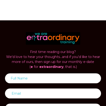
First time reading our blog?
We'd love to hear your thoughts...and if you'd like to hear
more of ours, then sign up for our monthly e-date
(
e
for
extraordinary
, that is.)