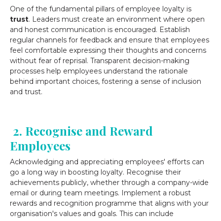
One of the fundamental pillars of employee loyalty is
trust
. Leaders must create an environment where open
and honest communication is encouraged. Establish
regular channels for feedback and ensure that employees
feel comfortable expressing their thoughts and concerns
without fear of reprisal. Transparent decision-making
processes help employees understand the rationale
behind important choices, fostering a sense of inclusion
and trust.
2. Recognise and Reward
Employees
Acknowledging and appreciating employees' efforts can
go a long way in boosting loyalty. Recognise their
achievements publicly, whether through a company-wide
email or during team meetings. Implement a robust
rewards and recognition programme that aligns with your
organisation's values and goals. This can include