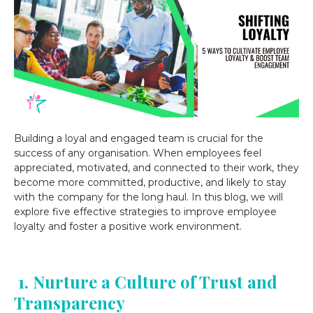
Building a loyal and engaged team is crucial for the
success of any organisation. When employees feel
appreciated, motivated, and connected to their work, they
become more committed, productive, and likely to stay
with the company for the long haul. In this blog, we will
explore five effective strategies to improve employee
loyalty and foster a positive work environment.
1. Nurture a Culture of Trust and
Transparency