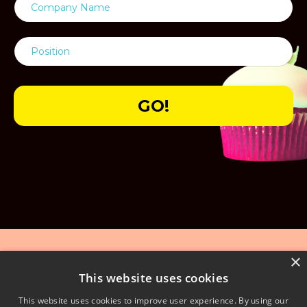
GO!
×
This website uses cookies
This website uses cookies to improve user experience. By using our
© 2026 We Are Extraordinary Ltd - 01738 560308