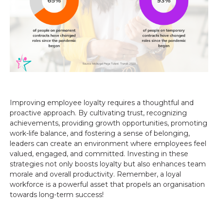
Improving employee loyalty requires a thoughtful and
proactive approach. By cultivating trust, recognizing
achievements, providing growth opportunities, promoting
work-life balance, and fostering a sense of belonging,
leaders can create an environment where employees feel
valued, engaged, and committed. Investing in these
strategies not only boosts loyalty but also enhances team
morale and overall productivity. Remember, a loyal
workforce is a powerful asset that propels an organisation
towards long-term success!