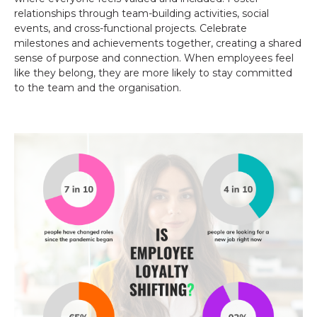
relationships through team-building activities, social
events, and cross-functional projects. Celebrate
milestones and achievements together, creating a shared
sense of purpose and connection. When employees feel
like they belong, they are more likely to stay committed
to the team and the organisation.