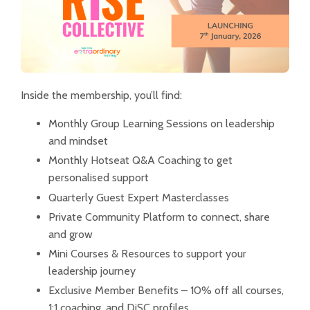
Inside the membership, you’ll find:
Monthly Group Learning Sessions on leadership
and mindset
Monthly Hotseat Q&A Coaching to get
personalised support
Quarterly Guest Expert Masterclasses
Private Community Platform to connect, share
and grow
Mini Courses & Resources to support your
leadership journey
Exclusive Member Benefits – 10% off all courses,
1:1 coaching, and DiSC profiles